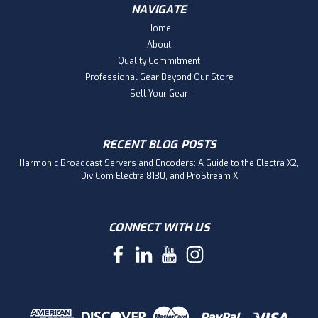
NAVIGATE
Home
About
Quality Commitment
Professional Gear Beyond Our Store
Sell Your Gear
RECENT BLOG POSTS
Harmonic Broadcast Servers and Encoders: A Guide to the Electra X2,
DiviCom Electra 8130, and ProStream X
CONNECT WITH US