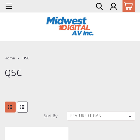
Home
QSC
QSC
Sort By: