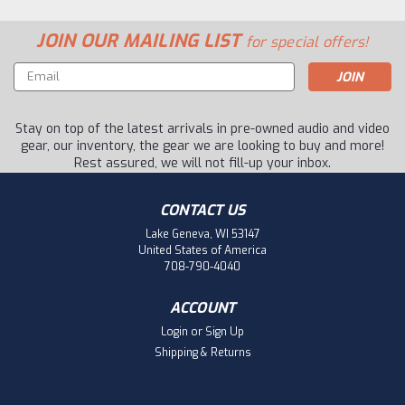
JOIN OUR MAILING LIST
for special offers!
Email
Address
Stay on top of the latest arrivals in pre-owned audio and video
gear, our inventory, the gear we are looking to buy and more!
Rest assured, we will not fill-up your inbox.
CONTACT US
Lake Geneva, WI 53147
United States of America
708-790-4040
ACCOUNT
Login
or
Sign Up
Shipping & Returns