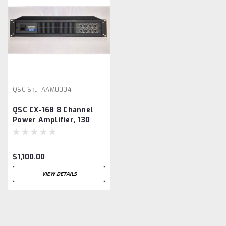
QSC
Sku:
AAM0004
QSC CX-168 8 Channel
Power Amplifier, 130
Watt
$1,100.00
VIEW DETAILS