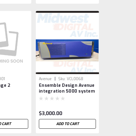
|
001
Avenue
Sku:
VCL0068
ge 2
Ensemble Design Avenue
integration 5000 system
with HD/ SDI / ASI 7455 /
4455 boards
$3,000.00
O CART
ADD TO CART