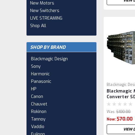
VIEW 
New Motors
New Switchers
LIVE STREAMING
Shop All
SHOP BY BRAND
Blackmagic Design
Sony
Harmonic
Panasonic
Blackmagic Des
HP
Blackmagic 
VSR0010
Canon
Converter SD
CONVMASA
Chauvet
Rokinon
Was:
$100.00
$70.00
Tannoy
Now:
Vaddio
VIEW 
Fujinon