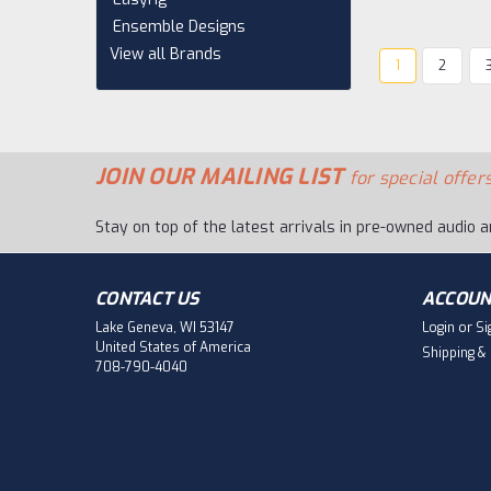
Ensemble Designs
View all Brands
1
2
JOIN OUR MAILING LIST
for special offers
Stay on top of the latest arrivals in pre-owned audio a
CONTACT US
ACCOUN
Lake Geneva, WI 53147
Login
or
Si
United States of America
Shipping &
708-790-4040