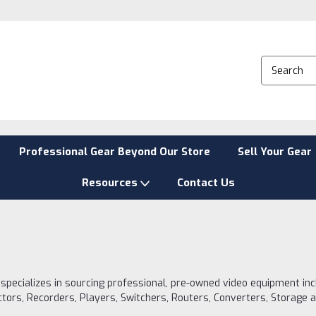
Professional Gear Beyond Our Store
Sell Your Gear
Resources
Contact Us
 specializes in sourcing professional, pre-owned video equipment in
ctors, Recorders, Players, Switchers, Routers, Converters, Storage 