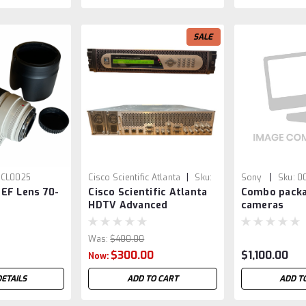
SALE
|
|
CL0025
Cisco Scientific Atlanta
Sku:
Sony
Sku:
0
EF Lens 70-
Cisco Scientific Atlanta
Combo packa
VED0010
HDTV Advanced
cameras
Compression Encoder
D9054
Was:
$400.00
$300.00
$1,100.00
Now:
DETAILS
ADD TO CART
ADD T