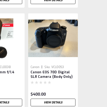
ETAILS
VIEW DETAILS
|
CL0038
Canon
Sku:
VCL0053
mm f/1.4
Canon EOS 70D Digital
SLR Camera (Body Only)
$400.00
ETAILS
VIEW DETAILS