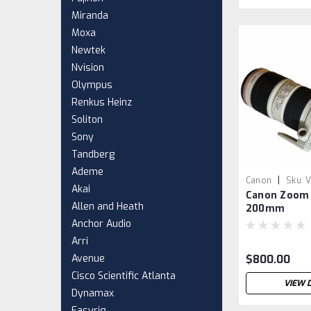
Miranda
Moxa
Newtek
Nvision
Olympus
Renkus Heinz
Soliton
Sony
Tandberg
Ademe
|
Canon
Sku:
V
Akai
Canon Zoom 
Allen and Heath
200mm
Anchor Audio
Arri
Avenue
$800.00
Cisco Scientific Atlanta
VIEW 
Dynamax
Easyrig