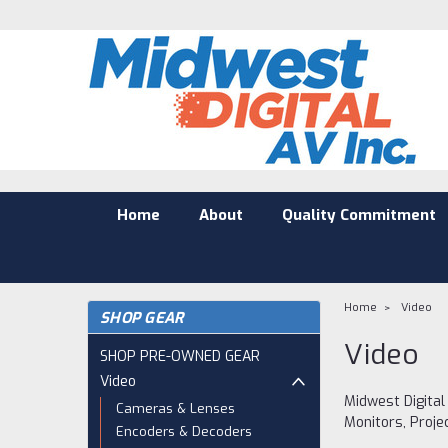
Home
About
Quality Commitment
Home
Video
SHOP GEAR
Video
SHOP PRE-OWNED GEAR
Video
Midwest Digital
Cameras & Lenses
Monitors, Proje
Encoders & Decoders