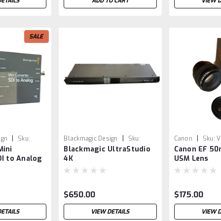
DETAILS
ADD TO CART
VIEW D
SALE
|
|
|
ign
Sku:
Blackmagic Design
Sku:
Canon
Sku:
V
Mini
Blackmagic UltraStudio
Canon EF 50
VSR0019
I to Analog
4K
USM Lens
$650.00
$175.00
DETAILS
VIEW DETAILS
VIEW D