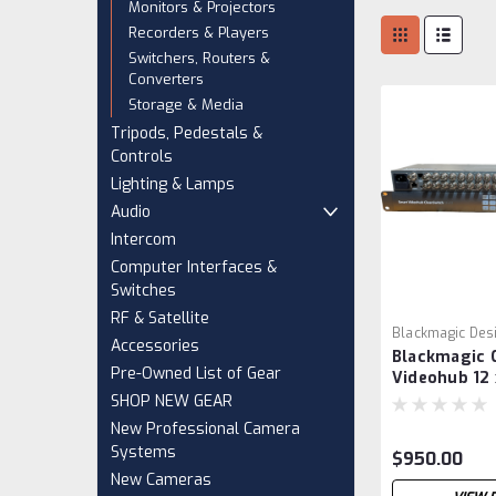
Monitors & Projectors
Recorders & Players
Switchers, Routers &
Converters
Storage & Media
Tripods, Pedestals &
Controls
Lighting & Lamps
Audio
Intercom
Computer Interfaces &
Switches
RF & Satellite
Blackmagic Des
Accessories
Blackmagic 
VCH0001
Pre-Owned List of Gear
Videohub 12 
SHOP NEW GEAR
New Professional Camera
Systems
$950.00
New Cameras