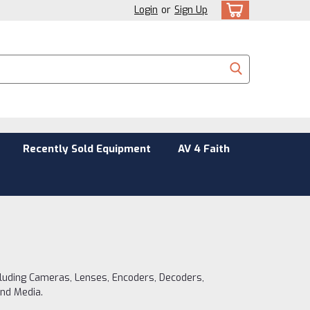
Login
or
Sign Up
Recently Sold Equipment
AV 4 Faith
cluding Cameras, Lenses, Encoders, Decoders,
and Media.