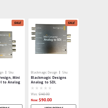
SALE
SALE
|
|
ign
Sku:
Blackmagic Design
Sku:
esign, Mini
Blackmagic Designs
VSR0012
I to Analog
Analog to SDI,
 4K
CONVMASAAS2
Was:
$140.00
$90.00
Now: