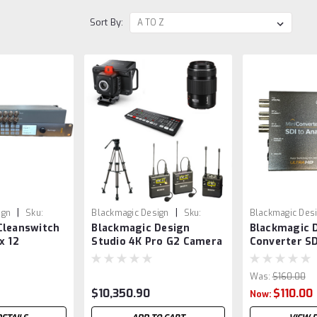
Sort By:
|
|
ign
Sku:
Blackmagic Design
Sku:
Blackmagic Des
Cleanswitch
Blackmagic Design
Blackmagic D
BMDPROG2P28FZS
VSR0011
x 12
Studio 4K Pro G2 Camera
Converter SD
Package 6 with 8 Channel
CONVMASA4K
Switcher , Controls,
Was:
$160.00
lenses and more
$10,350.90
$110.00
Now: