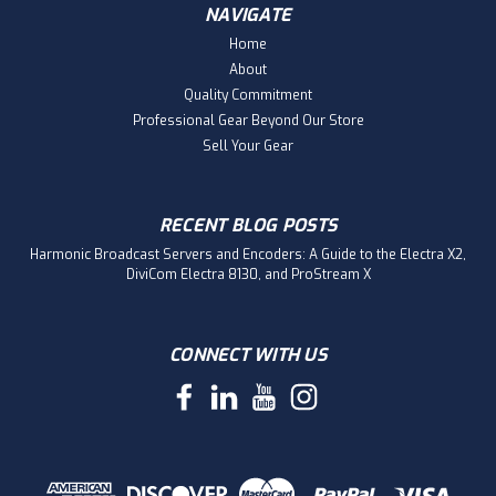
NAVIGATE
Home
About
Quality Commitment
Professional Gear Beyond Our Store
Sell Your Gear
RECENT BLOG POSTS
Harmonic Broadcast Servers and Encoders: A Guide to the Electra X2,
DiviCom Electra 8130, and ProStream X
CONNECT WITH US