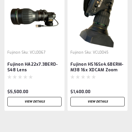
Fujinon
Sku:
VCL0067
Fujinon
Sku:
VCL0045
Fujinon HA22x7.3BERD-
Fujinon HS16Sx4.6BERM-
S48 Lens
M38 16x XDCAM Zoom
Lens
$5,500.00
$1,400.00
VIEW DETAILS
VIEW DETAILS