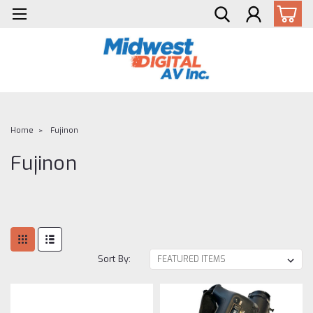
Home
Fujinon
Fujinon
Sort By: