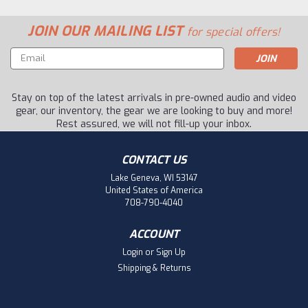
JOIN OUR MAILING LIST
for special offers!
Email
Address
Stay on top of the latest arrivals in pre-owned audio and video
gear, our inventory, the gear we are looking to buy and more!
Rest assured, we will not fill-up your inbox.
CONTACT US
Lake Geneva, WI 53147
United States of America
708-790-4040
ACCOUNT
Login
or
Sign Up
Shipping & Returns