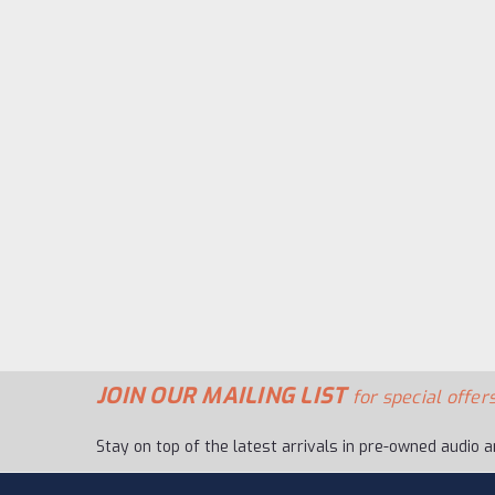
JOIN OUR MAILING LIST
for special offers
Stay on top of the latest arrivals in pre-owned audio a