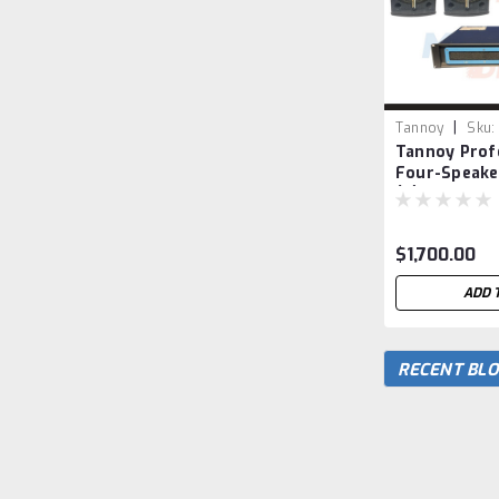
|
Tannoy
Sku:
Tannoy Prof
Four-Speake
(2) VX 12 and
Loudspeake
$1,700.00
ADD 
RECENT BLO