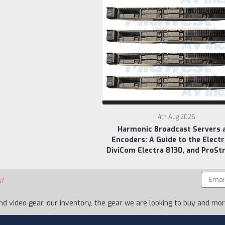
4th Aug 2026
Harmonic Broadcast Servers 
Encoders: A Guide to the Electr
DiviCom Electra 8130, and ProSt
Email
!
Addres
nd video gear, our inventory, the gear we are looking to buy and more