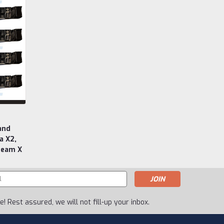
and
a X2,
ream X
s
! Rest assured, we will not fill-up your inbox.