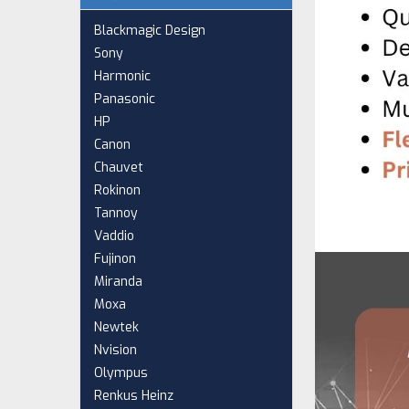
Blackmagic Design
Sony
Harmonic
Panasonic
HP
Canon
Chauvet
Rokinon
Tannoy
Vaddio
Fujinon
Miranda
Moxa
Newtek
Nvision
Olympus
Renkus Heinz