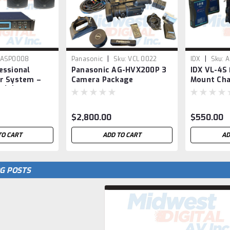
|
|
ASP0008
Panasonic
Sku:
VCL 0022
IDX
Sku:
A
essional
Panasonic AG-HVX200P 3
IDX VL-4S
r System –
Camera Package
Mount Cha
 (2) i12
Endura S-7
rs
$2,800.00
$550.00
TO CART
ADD TO CART
AD
G POSTS