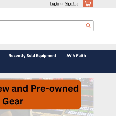
Login
or
Sign Up
Recently Sold Equipment
AV 4 Faith