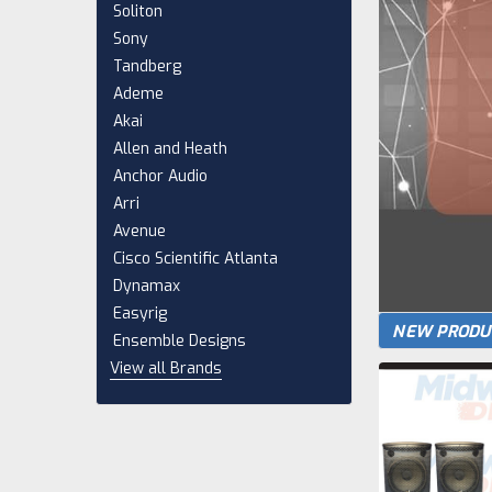
Soliton
Sony
Tandberg
Ademe
Akai
Allen and Heath
Anchor Audio
Arri
Avenue
Cisco Scientific Atlanta
Dynamax
Easyrig
NEW PRODU
Ensemble Designs
View all Brands