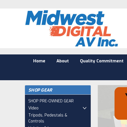
Home
About
Quality Commitment
SHOP GEAR
SHOP PRE-OWNED GEAR
Video
Tripods, Pedestals &
Controls