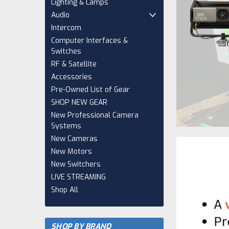
Lighting & Lamps
Audio
Intercom
Computer Interfaces &
Switches
RF & Satellite
Accessories
Pre-Owned List of Gear
SHOP NEW GEAR
New Professional Camera
Systems
New Cameras
New Motors
New Switchers
LIVE STREAMING
Shop All
SHOP BY BRAND