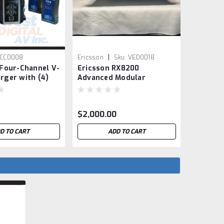
|
|
CC0008
Ericsson
Sku:
VED0018
Sony
S
 Four-Channel V-
Ericsson RX8200
Sony P
rger with (4)
Advanced Modular
Camera 
 Batteries
Receiver / IRD
$2,000.00
$2,900.
D TO CART
ADD TO CART