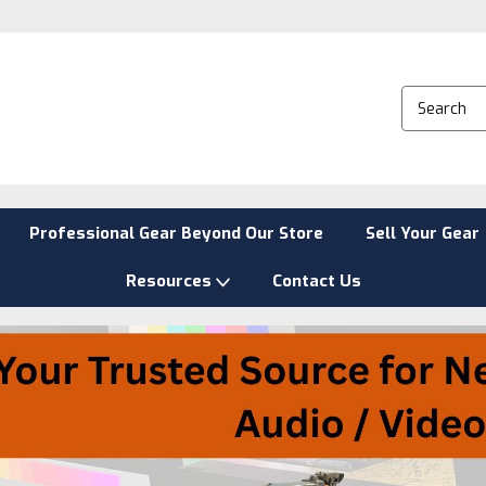
Professional Gear Beyond Our Store
Sell Your Gear
Resources
Contact Us