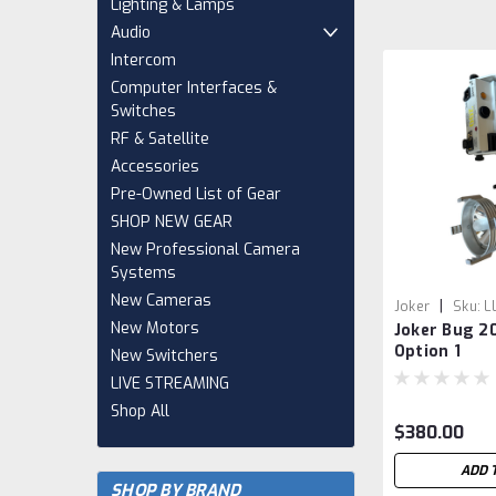
Lighting & Lamps
Audio
Intercom
Computer Interfaces &
Switches
RF & Satellite
Accessories
Pre-Owned List of Gear
SHOP NEW GEAR
New Professional Camera
Systems
New Cameras
|
Joker
Sku:
L
New Motors
Joker Bug 2
Option 1
New Switchers
LIVE STREAMING
Shop All
$380.00
ADD 
SHOP BY BRAND