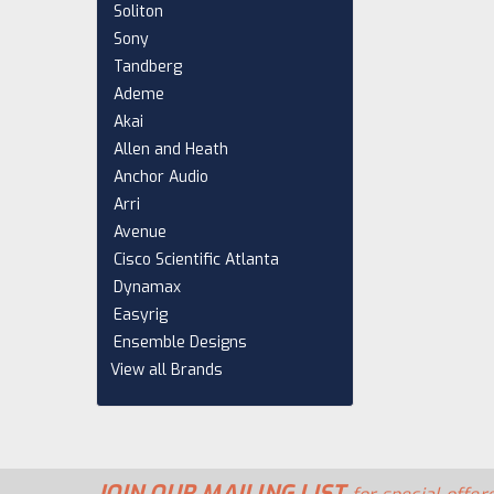
Soliton
Sony
Tandberg
Ademe
Akai
Allen and Heath
Anchor Audio
Arri
Avenue
Cisco Scientific Atlanta
Dynamax
Easyrig
Ensemble Designs
View all Brands
JOIN OUR MAILING LIST