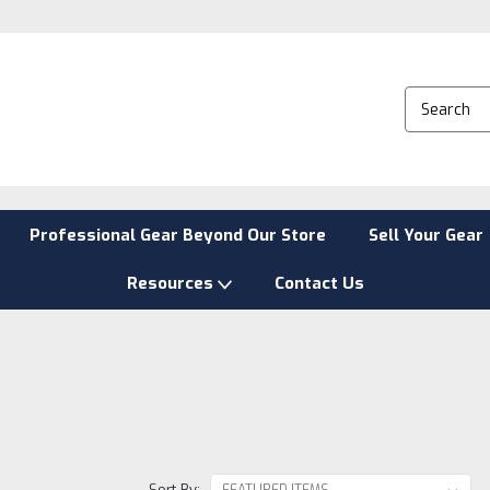
Professional Gear Beyond Our Store
Sell Your Gear
Resources
Contact Us
Sort By: