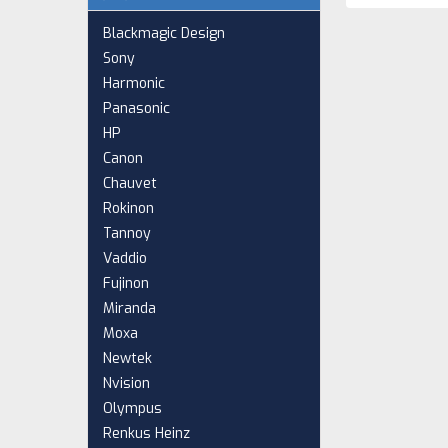
Blackmagic Design
Sony
Harmonic
Panasonic
HP
Canon
Chauvet
Rokinon
Tannoy
Vaddio
Fujinon
Miranda
Moxa
Newtek
Nvision
Olympus
Renkus Heinz