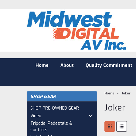
Home
About
Quality Commitment
Home
Joker
SHOP GEAR
Joker
SHOP PRE-OWNED GEAR
Video
Tripods, Pedestals &
Controls