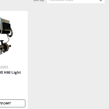
L0005
00 HMI Light
TO CART