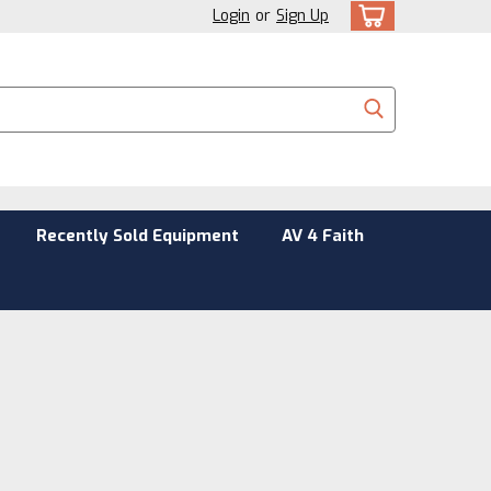
Login
or
Sign Up
Recently Sold Equipment
AV 4 Faith